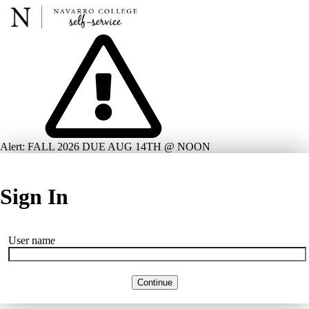
Alert: FALL 2026 DUE AUG 14TH @ NOON
Sign In
User name
Continue